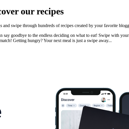
cover our recipes
nds and swipe through hundreds of recipes created by your favorite blogg
n say goodbye to the endless deciding on what to eat! Swipe with your pa
match! Getting hungry? Your next meal is just a swipe away...