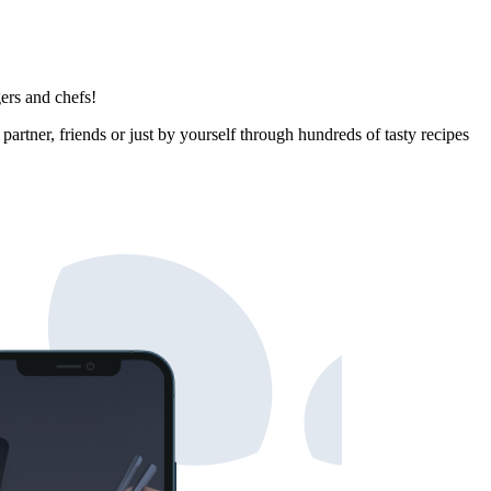
ers and chefs!
rtner, friends or just by yourself through hundreds of tasty recipes