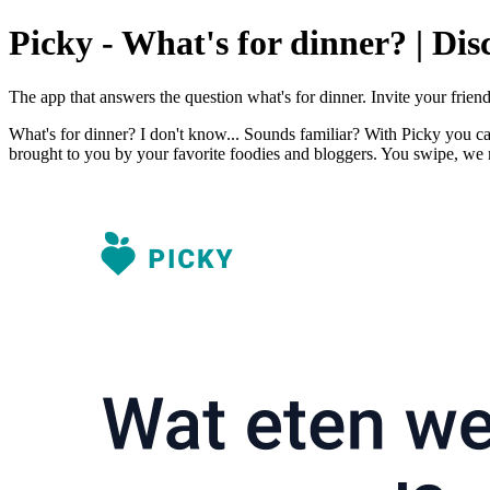
Picky - What's for dinner? | Dis
The app that answers the question what's for dinner. Invite your frie
What's for dinner? I don't know... Sounds familiar? With Picky you ca
brought to you by your favorite foodies and bloggers. You swipe, we 