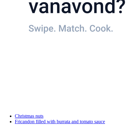
Christmas nuts
Fricandon filled with burrata and tomato sauce