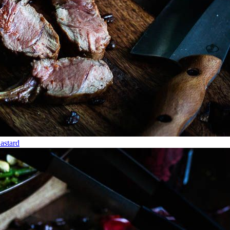
stard