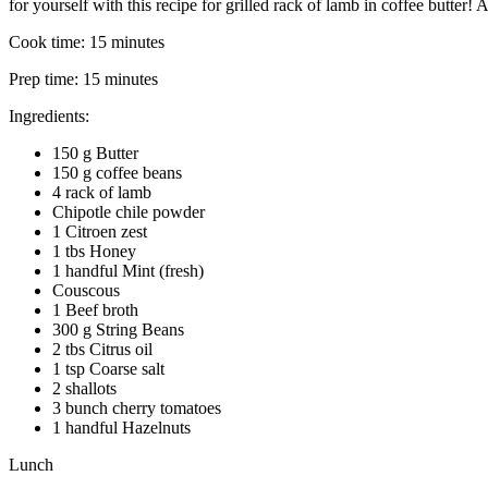
for yourself with this recipe for grilled rack of lamb in coffee butter
Cook time:
15 minutes
Prep time:
15 minutes
Ingredients:
150 g Butter
150 g coffee beans
4 rack of lamb
Chipotle chile powder
1 Citroen zest
1 tbs Honey
1 handful Mint (fresh)
Couscous
1 Beef broth
300 g String Beans
2 tbs Citrus oil
1 tsp Coarse salt
2 shallots
3 bunch cherry tomatoes
1 handful Hazelnuts
Lunch