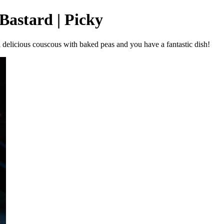
Bastard | Picky
 a delicious couscous with baked peas and you have a fantastic dish!