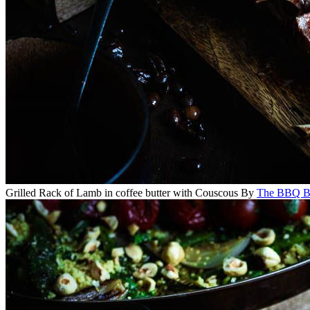
Grilled Rack of Lamb in coffee butter with Couscous
By
The BBQ Ba