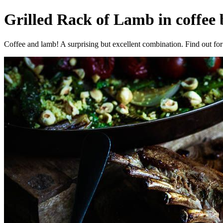
Grilled Rack of Lamb in coffee
Coffee and lamb! A surprising but excellent combination. Find out for 