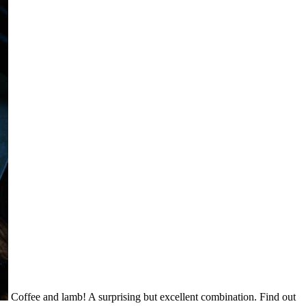
Coffee and lamb! A surprising but excellent combination. Find out