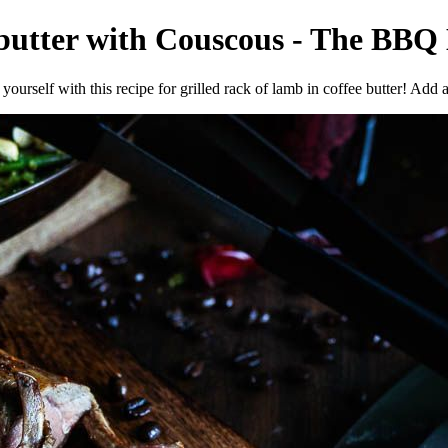
 butter with Couscous - The BBQ 
yourself with this recipe for grilled rack of lamb in coffee butter! Add