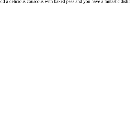
! Add a delicious couscous with baked peas and you have a fantastic dish!