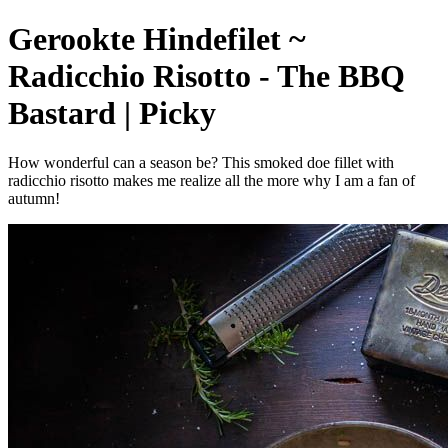
Gerookte Hindefilet ~
Radicchio Risotto - The BBQ
Bastard | Picky
How wonderful can a season be? This smoked doe fillet with
radicchio risotto makes me realize all the more why I am a fan of
autumn!