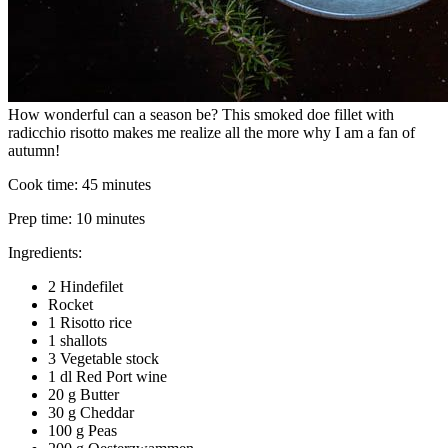
How wonderful can a season be? This smoked doe fillet with
radicchio risotto makes me realize all the more why I am a fan of
autumn!
Cook time:
45 minutes
Prep time:
10 minutes
Ingredients:
2 Hindefilet
Rocket
1 Risotto rice
1 shallots
3 Vegetable stock
1 dl Red Port wine
20 g Butter
30 g Cheddar
100 g Peas