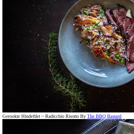
Gerookte Hindefilet ~ Radicchio Risotto
By
The BBQ Bastard