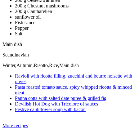
200 g Oesterzwammen
200 g Chestnut mushrooms
200 g Cantharellen
sunflower oil
Fish sauce
Pepper
Salt
Main dish
Scandinavian
Winter,Autumn,Risotto,Rice,Main dish
Ravioli with ricotta filling, zucchini and beurre noisette with
olives
Pasta roasted tomato sauce, spicy whipped ricotta & minced
meat
Panna cotta with salted date puree & grilled fig
Devilish Hot Dog with Tricolore of sauces
Festive cauliflower soup with bacon
More recipes