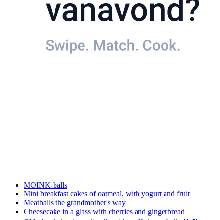
MOINK-balls
Mini breakfast cakes of oatmeal, with yogurt and fruit
Meatballs the grandmother's way
Cheesecake in a glass with cherries and gingerbread