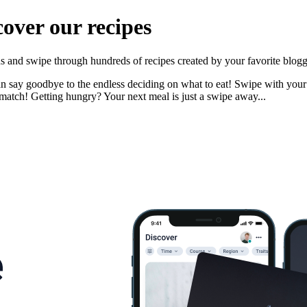
cover our recipes
nds and swipe through hundreds of recipes created by your favorite blogg
n say goodbye to the endless deciding on what to eat! Swipe with your pa
match! Getting hungry? Your next meal is just a swipe away...