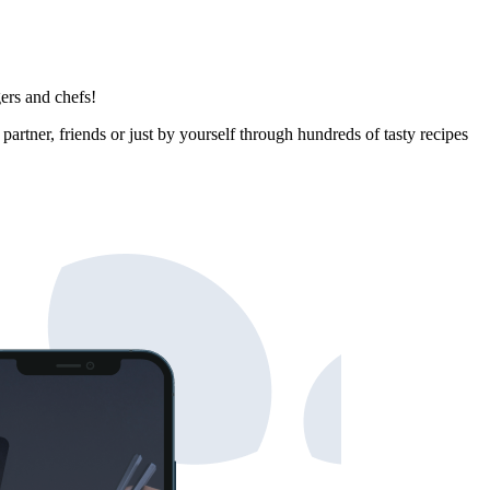
ers and chefs!
rtner, friends or just by yourself through hundreds of tasty recipes