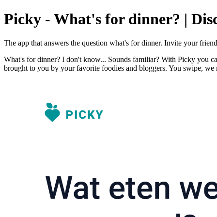
Picky - What's for dinner? | Dis
The app that answers the question what's for dinner. Invite your frie
What's for dinner? I don't know... Sounds familiar? With Picky you ca
brought to you by your favorite foodies and bloggers. You swipe, we 