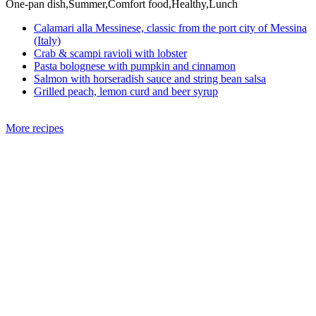
One-pan dish,Summer,Comfort food,Healthy,Lunch
Calamari alla Messinese, classic from the port city of Messina
(Italy)
Crab & scampi ravioli with lobster
Pasta bolognese with pumpkin and cinnamon
Salmon with horseradish sauce and string bean salsa
Grilled peach, lemon curd and beer syrup
More recipes