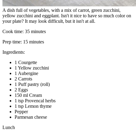
A dish full of vegetables, with a mix of carrot, green zucchini,
yellow zucchini and eggplant. Isn't it nice to have so much color on
your plate? It may look difficult, but it isn't at all.
Cook time:
35 minutes
Prep time:
15 minutes
Ingredients:
1 Courgette
1 Yellow zucchini
1 Aubergine
2 Carrots
1 Puff pastry (roll)
2 Eggs
150 ml Cream
1 tsp Provencal herbs
1 tsp Lemon thyme
Pepper
Parmesan cheese
Lunch