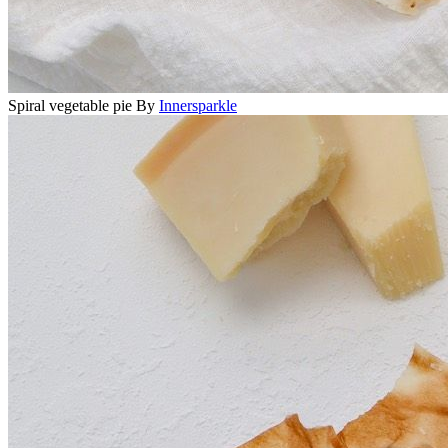
Spiral vegetable pie
By
Innersparkle