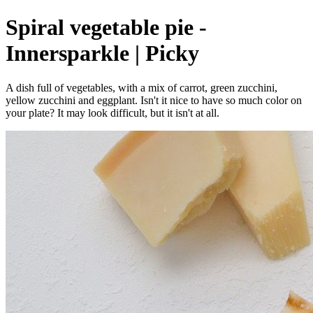
Spiral vegetable pie -
Innersparkle | Picky
A dish full of vegetables, with a mix of carrot, green zucchini,
yellow zucchini and eggplant. Isn't it nice to have so much color on
your plate? It may look difficult, but it isn't at all.