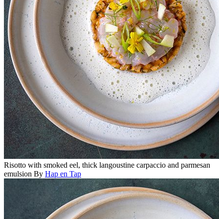
Risotto with smoked eel, thick langoustine carpaccio and parmesan
emulsion
By
Hap en Tap