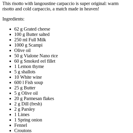
This risotto with langoustine carpaccio is super original: warm
risotto and cold carpaccio, a match made in heaven!
Ingredients:
62 g Grated cheese
100 g Butter salted
250 ml Full Milk
1000 g Scampi
Olive oil
50 g Vialone Nano rice
60 g Smoked eel fillet
1 Lemon thyme
5 g shallots
10 White wine
600 l Fish soup
25 g Butter
5 g Olive oil
20 g Parmesan flakes
2 g Dill (fresh)
2 g Parsley
1 Limes
1 Spring onion
Fennel
Croutons