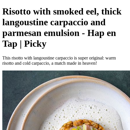
Risotto with smoked eel, thick
langoustine carpaccio and
parmesan emulsion - Hap en
Tap | Picky
This risotto with langoustine carpaccio is super original: warm
risotto and cold carpaccio, a match made in heaven!