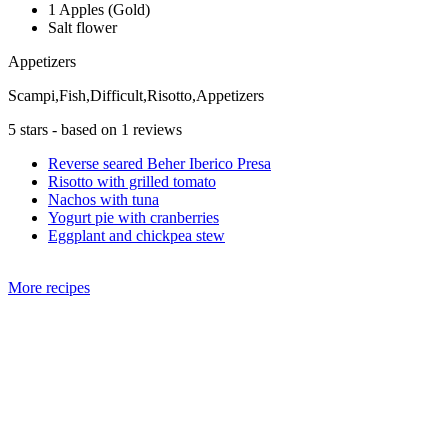
1 Apples (Gold)
Salt flower
Appetizers
Scampi,Fish,Difficult,Risotto,Appetizers
5
stars - based on
1
reviews
Reverse seared Beher Iberico Presa
Risotto with grilled tomato
Nachos with tuna
Yogurt pie with cranberries
Eggplant and chickpea stew
More recipes