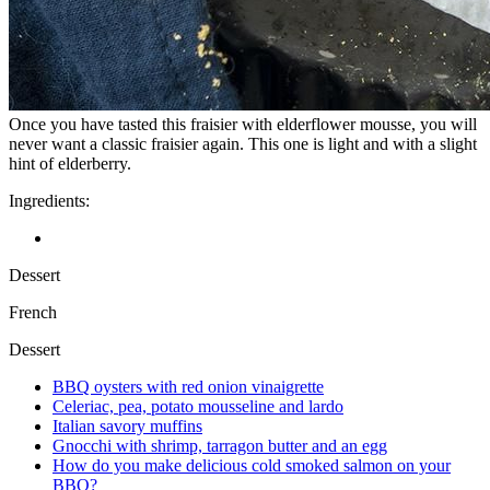
Once you have tasted this fraisier with elderflower mousse, you will
never want a classic fraisier again. This one is light and with a slight
hint of elderberry.
Ingredients:
Dessert
French
Dessert
BBQ oysters with red onion vinaigrette
Celeriac, pea, potato mousseline and lardo
Italian savory muffins
Gnocchi with shrimp, tarragon butter and an egg
How do you make delicious cold smoked salmon on your
BBQ?