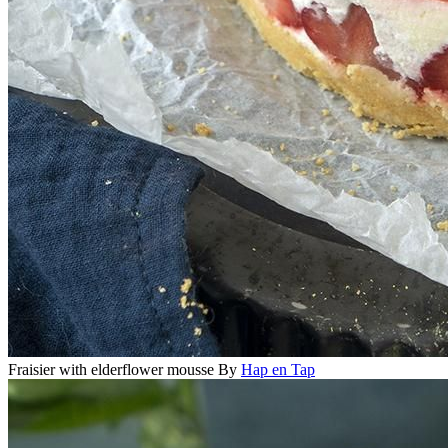
Fraisier with elderflower mousse
By
Hap en Tap