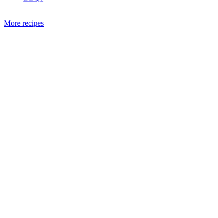
More recipes