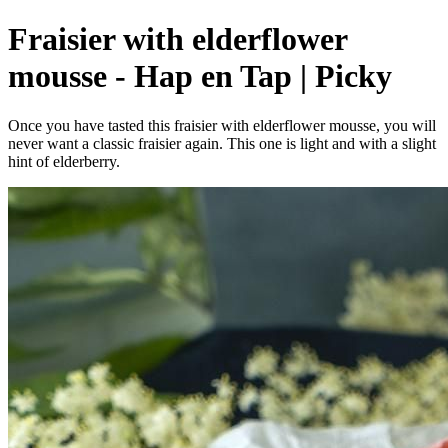
Fraisier with elderflower
mousse - Hap en Tap | Picky
Once you have tasted this fraisier with elderflower mousse, you will
never want a classic fraisier again. This one is light and with a slight
hint of elderberry.