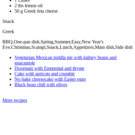
1 Limes
2 tbs lemon oil
50 g Greek feta cheese
Snack
Greek
BBQ,One-pan dish,Spring,Summer,Easy,New Year's
Eve,Christmas,Scampi,Snack,Lunch,Appetizers,Main dish,Side dish
Vegetarian Mexican tortilla pie with kidney beans and
guacamole
Doormats with Emmental and thyme
Cake with apricots and crumble
No bake cheesecake with Easter eggs
Black bean chili with olives
More recipes