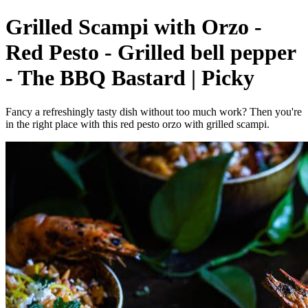
Grilled Scampi with Orzo -
Red Pesto - Grilled bell pepper
- The BBQ Bastard | Picky
Fancy a refreshingly tasty dish without too much work? Then you're
in the right place with this red pesto orzo with grilled scampi.