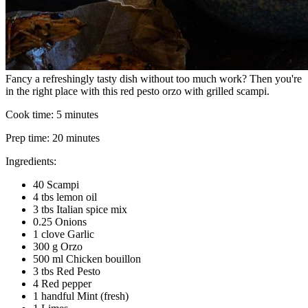
Fancy a refreshingly tasty dish without too much work? Then you're
in the right place with this red pesto orzo with grilled scampi.
Cook time:
5 minutes
Prep time:
20 minutes
Ingredients:
40 Scampi
4 tbs lemon oil
3 tbs Italian spice mix
0.25 Onions
1 clove Garlic
300 g Orzo
500 ml Chicken bouillon
3 tbs Red Pesto
4 Red pepper
1 handful Mint (fresh)