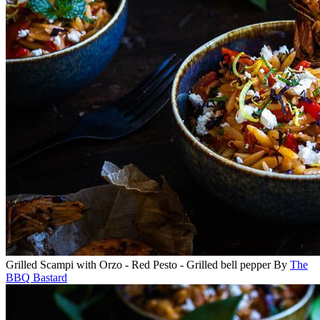
Grilled Scampi with Orzo - Red Pesto - Grilled bell pepper
By
The
BBQ Bastard