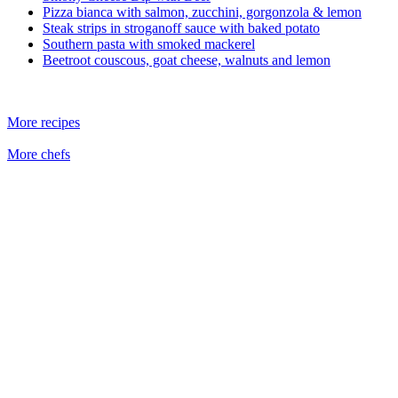
Pizza bianca with salmon, zucchini, gorgonzola & lemon
Steak strips in stroganoff sauce with baked potato
Southern pasta with smoked mackerel
Beetroot couscous, goat cheese, walnuts and lemon
More recipes
More chefs