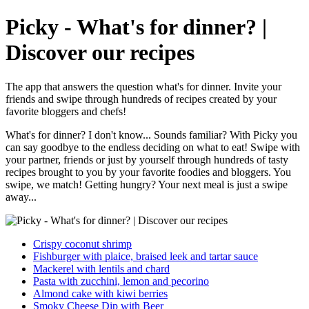
Picky - What's for dinner? |
Discover our recipes
The app that answers the question what's for dinner. Invite your
friends and swipe through hundreds of recipes created by your
favorite bloggers and chefs!
What's for dinner? I don't know... Sounds familiar? With Picky you
can say goodbye to the endless deciding on what to eat! Swipe with
your partner, friends or just by yourself through hundreds of tasty
recipes brought to you by your favorite foodies and bloggers. You
swipe, we match! Getting hungry? Your next meal is just a swipe
away...
Crispy coconut shrimp
Fishburger with plaice, braised leek and tartar sauce
Mackerel with lentils and chard
Pasta with zucchini, lemon and pecorino
Almond cake with kiwi berries
Smoky Cheese Dip with Beer