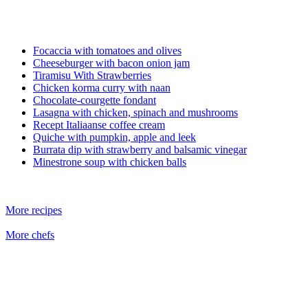
Focaccia with tomatoes and olives
Cheeseburger with bacon onion jam
Tiramisu With Strawberries
Chicken korma curry with naan
Chocolate-courgette fondant
Lasagna with chicken, spinach and mushrooms
Recept Italiaanse coffee cream
Quiche with pumpkin, apple and leek
Burrata dip with strawberry and balsamic vinegar
Minestrone soup with chicken balls
More recipes
More chefs