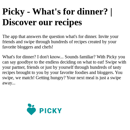
Picky - What's for dinner? |
Discover our recipes
The app that answers the question what's for dinner. Invite your
friends and swipe through hundreds of recipes created by your
favorite bloggers and chefs!
What's for dinner? I don't know... Sounds familiar? With Picky you
can say goodbye to the endless deciding on what to eat! Swipe with
your partner, friends or just by yourself through hundreds of tasty
recipes brought to you by your favorite foodies and bloggers. You
swipe, we match! Getting hungry? Your next meal is just a swipe
away...