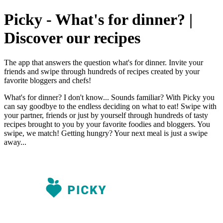
Picky - What's for dinner? |
Discover our recipes
The app that answers the question what's for dinner. Invite your
friends and swipe through hundreds of recipes created by your
favorite bloggers and chefs!
What's for dinner? I don't know... Sounds familiar? With Picky you
can say goodbye to the endless deciding on what to eat! Swipe with
your partner, friends or just by yourself through hundreds of tasty
recipes brought to you by your favorite foodies and bloggers. You
swipe, we match! Getting hungry? Your next meal is just a swipe
away...