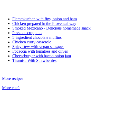
Flammkuchen with figs, onion and ham
Chicken prepared in the Provencal way
Smoked Mexicano - Delicious homemade snack
Passion scroppino
5-ingredient chocolate muffins
Chicken curry casserole
Spicy stew with vegan sausages
Focaccia with tomatoes and olives
Cheeseburger with bacon onion jam
Tiramisu With Strawberries
More recipes
More chefs