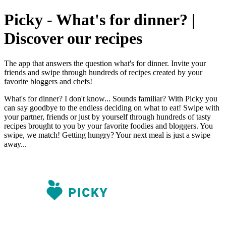
Picky - What's for dinner? |
Discover our recipes
The app that answers the question what's for dinner. Invite your
friends and swipe through hundreds of recipes created by your
favorite bloggers and chefs!
What's for dinner? I don't know... Sounds familiar? With Picky you
can say goodbye to the endless deciding on what to eat! Swipe with
your partner, friends or just by yourself through hundreds of tasty
recipes brought to you by your favorite foodies and bloggers. You
swipe, we match! Getting hungry? Your next meal is just a swipe
away...