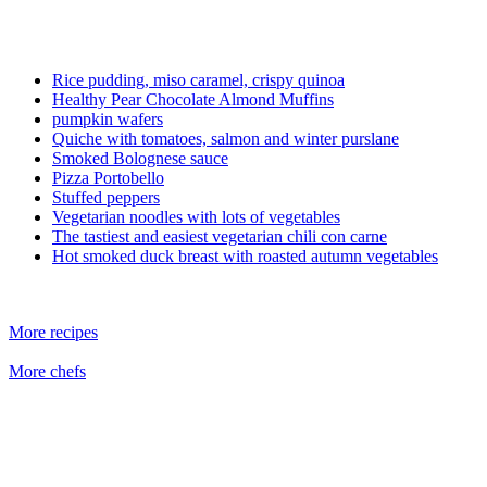
Rice pudding, miso caramel, crispy quinoa
Healthy Pear Chocolate Almond Muffins
pumpkin wafers
Quiche with tomatoes, salmon and winter purslane
Smoked Bolognese sauce
Pizza Portobello
Stuffed peppers
Vegetarian noodles with lots of vegetables
The tastiest and easiest vegetarian chili con carne
Hot smoked duck breast with roasted autumn vegetables
More recipes
More chefs