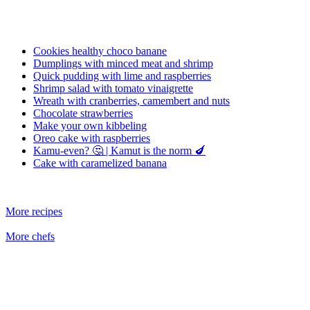
Cookies healthy choco banane
Dumplings with minced meat and shrimp
Quick pudding with lime and raspberries
Shrimp salad with tomato vinaigrette
Wreath with cranberries, camembert and nuts
Chocolate strawberries
Make your own kibbeling
Oreo cake with raspberries
Kamu-even? 🤔 | Kamut is the norm 🍆
Cake with caramelized banana
More recipes
More chefs