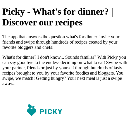
Picky - What's for dinner? |
Discover our recipes
The app that answers the question what's for dinner. Invite your
friends and swipe through hundreds of recipes created by your
favorite bloggers and chefs!
What's for dinner? I don't know... Sounds familiar? With Picky you
can say goodbye to the endless deciding on what to eat! Swipe with
your partner, friends or just by yourself through hundreds of tasty
recipes brought to you by your favorite foodies and bloggers. You
swipe, we match! Getting hungry? Your next meal is just a swipe
away...