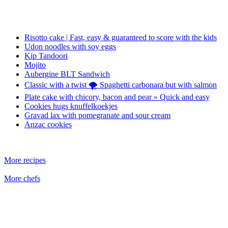
Risotto cake | Fast, easy & guaranteed to score with the kids
Udon noodles with soy eggs
Kip Tandoori
Mojito
Aubergine BLT Sandwich
Classic with a twist 🌪️ Spaghetti carbonara but with salmon
Plate cake with chicory, bacon and pear » Quick and easy
Cookies hugs knuffelkoekjes
Gravad lax with pomegranate and sour cream
Anzac cookies
More recipes
More chefs