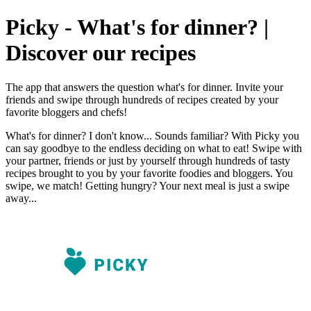
Picky - What's for dinner? |
Discover our recipes
The app that answers the question what's for dinner. Invite your
friends and swipe through hundreds of recipes created by your
favorite bloggers and chefs!
What's for dinner? I don't know... Sounds familiar? With Picky you
can say goodbye to the endless deciding on what to eat! Swipe with
your partner, friends or just by yourself through hundreds of tasty
recipes brought to you by your favorite foodies and bloggers. You
swipe, we match! Getting hungry? Your next meal is just a swipe
away...