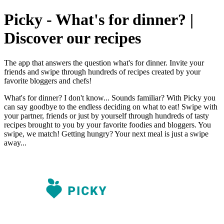
Picky - What's for dinner? |
Discover our recipes
The app that answers the question what's for dinner. Invite your
friends and swipe through hundreds of recipes created by your
favorite bloggers and chefs!
What's for dinner? I don't know... Sounds familiar? With Picky you
can say goodbye to the endless deciding on what to eat! Swipe with
your partner, friends or just by yourself through hundreds of tasty
recipes brought to you by your favorite foodies and bloggers. You
swipe, we match! Getting hungry? Your next meal is just a swipe
away...