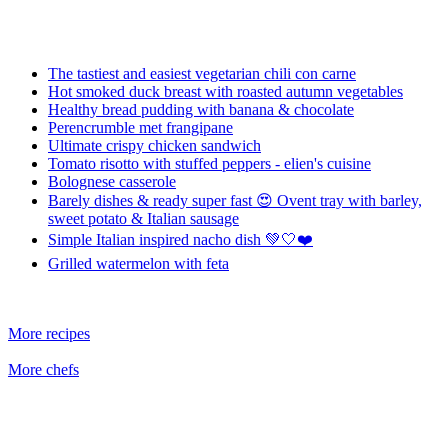
The tastiest and easiest vegetarian chili con carne
Hot smoked duck breast with roasted autumn vegetables
Healthy bread pudding with banana & chocolate
Perencrumble met frangipane
Ultimate crispy chicken sandwich
Tomato risotto with stuffed peppers - elien's cuisine
Bolognese casserole
Barely dishes & ready super fast 😍 Ovent tray with barley,
sweet potato & Italian sausage
Simple Italian inspired nacho dish 💚🤍❤️
Grilled watermelon with feta
More recipes
More chefs